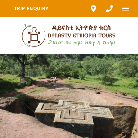
TRIP ENQUIRY