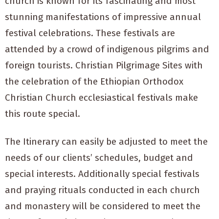
church is known for its fascinating and most
stunning manifestations of impressive annual
festival celebrations. These festivals are
attended by a crowd of indigenous pilgrims and
foreign tourists. Christian Pilgrimage Sites with
the celebration of the Ethiopian Orthodox
Christian Church ecclesiastical festivals make
this route special.
The Itinerary can easily be adjusted to meet the
needs of our clients’ schedules, budget and
special interests. Additionally special festivals
and praying rituals conducted in each church
and monastery will be considered to meet the