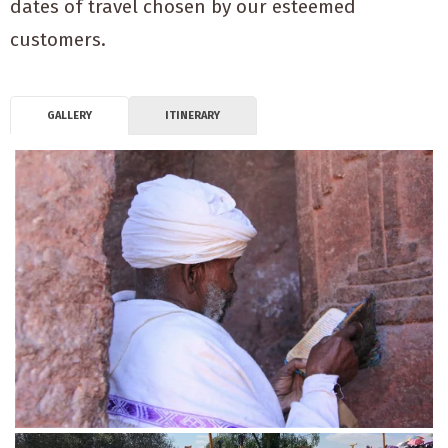
dates of travel chosen by our esteemed
customers.
GALLERY
ITINERARY