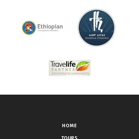
HOME
TOURS