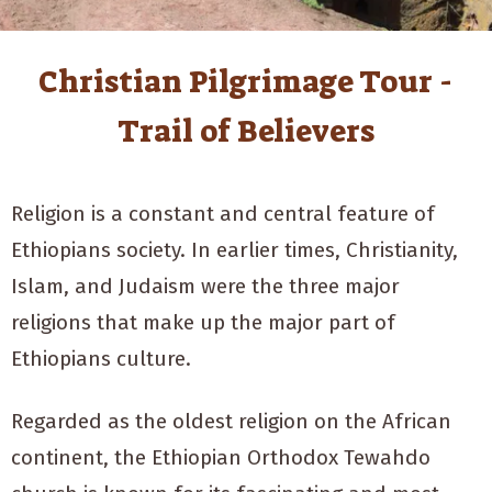
Christian Pilgrimage Tour -
Trail of Believers
Religion is a constant and central feature of
Ethiopians society. In earlier times, Christianity,
Islam, and Judaism were the three major
religions that make up the major part of
Ethiopians culture.
Regarded as the oldest religion on the African
continent, the Ethiopian Orthodox Tewahdo