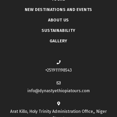
NEW DESTINATIONS AND EVENTS
ABOUT US
SUSTAINABILITY
GALLERY
+251911198543
info@dynastyethiopiatours.com
Arat Killo, Holy Trinity Administration Office,, Niger