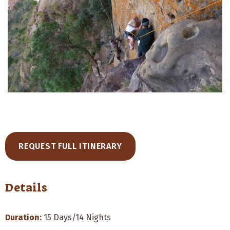
REQUEST FULL ITINERARY
Details
Duration:
15 Days/14 Nights