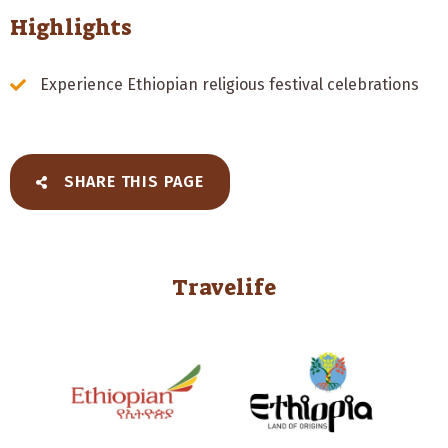
Highlights
Experience Ethiopian religious festival celebrations
SHARE THIS PAGE
Travelife