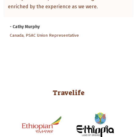
enriched by the experience as we were.
- Cathy Murphy
Canada, PSAC Union Representative
Travelife