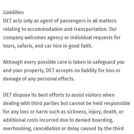
Liabilities
DET acts only as agent of passengers in all matters
relating to accommodation and transportation. Our
company welcomes agency or individual requests for
tours, safaris, and car hire in good faith.
Although every possible care is taken to safeguard you
and your property, DET accepts no liability for loss or
damage of any personal effects.
DET dispose its best efforts to assist visitors when
dealing with third parties but cannot be held responsible
for any loss or harm such as sickness, injury, death, or
additional costs incurred due to denied boarding,
overbooking, cancellation or delay caused by the third