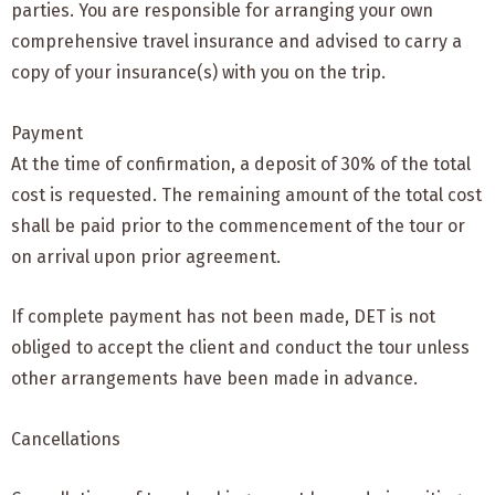
parties. You are responsible for arranging your own
comprehensive travel insurance and advised to carry a
copy of your insurance(s) with you on the trip.
Payment
At the time of confirmation, a deposit of 30% of the total
cost is requested. The remaining amount of the total cost
shall be paid prior to the commencement of the tour or
on arrival upon prior agreement.
If complete payment has not been made, DET is not
obliged to accept the client and conduct the tour unless
other arrangements have been made in advance.
Cancellations