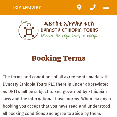
TRIP ENQUIRY
Booking Terms
The terms and conditions of all agreements made with
Dynasty Ethiopia Tours PLC (here in under abbreviated
as DET) shall be subject to and governed by Ethiopian
laws and the international travel norms. When making a
booking you accept that you have read and understood
all booking conditions and agree to abide by them.