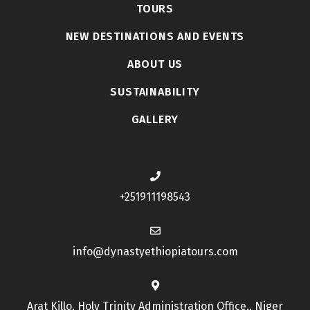
TOURS
NEW DESTINATIONS AND EVENTS
ABOUT US
SUSTAINABILITY
GALLERY
+251911198543
info@dynastyethiopiatours.com
Arat Killo, Holy Trinity Administration Office,, Niger