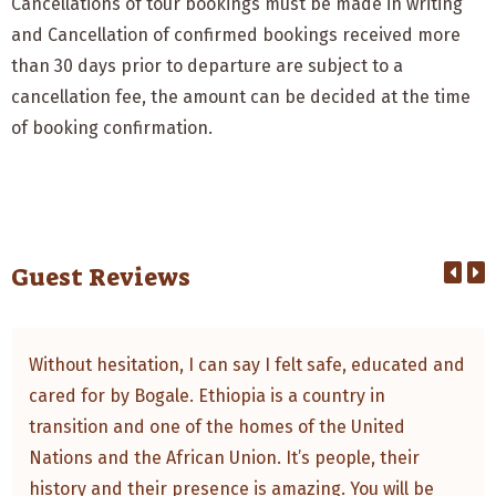
Cancellations of tour bookings must be made in writing
and Cancellation of confirmed bookings received more
than 30 days prior to departure are subject to a
cancellation fee, the amount can be decided at the time
of booking confirmation.
Guest Reviews
Without hesitation, I can say I felt safe, educated and
cared for by Bogale. Ethiopia is a country in
transition and one of the homes of the United
Nations and the African Union. It’s people, their
history and their presence is amazing. You will be