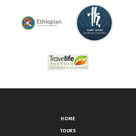
HOME
TOURS