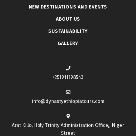
NEW DESTINATIONS AND EVENTS
ABOUT US
SUSTAINABILITY
GALLERY
+251911198543
info@dynastyethiopiatours.com
Arat Killo, Holy Trinity Administration Office,, Niger
Street