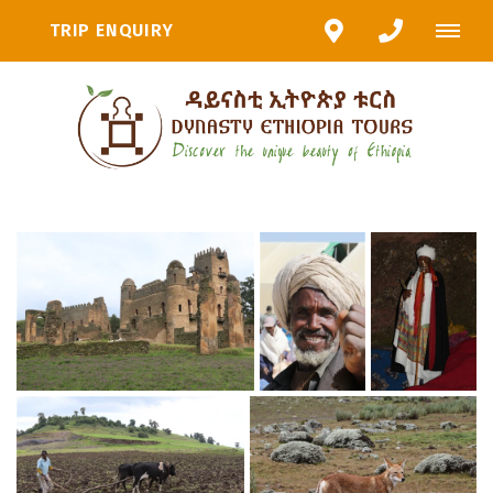
TRIP ENQUIRY