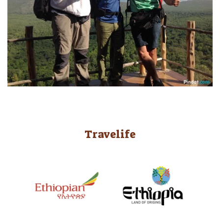
Travelife