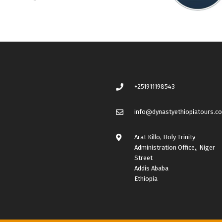
+251911198543
info@dynastyethiopiatours.c
Arat Killo, Holy Trinity
Administration Office,, Niger
Street
Addis Ababa
Ethiopia