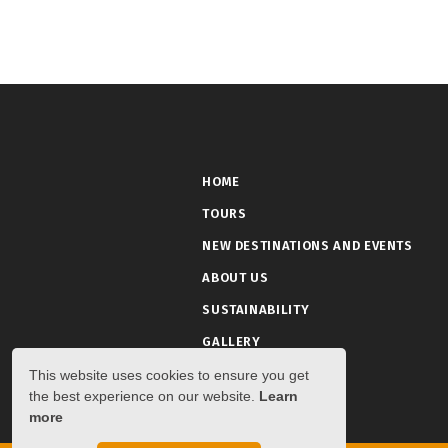
HOME
TOURS
NEW DESTINATIONS AND EVENTS
ABOUT US
SUSTAINABILITY
GALLERY
This website uses cookies to ensure you get
the best experience on our website.
Learn
more