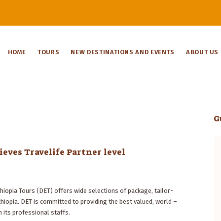
HOME
TOURS
NEW DESTINATIONS AND EVENTS
ABOUT US
G
eves Travelife Partner level
Ethiopia is a fascinating country. When
you explore it with Dynasty Tours, the
trip becomes a marvelous experience.
Managing Director Bogale Mesfin
hiopia Tours (DET) offers wide selections of package, tailor-
tailored the programme specifically for
opia. DET is committed to providing the best valued, world –
my sons and me, since we only had a
 its professional staffs.
short period to discover the highlights