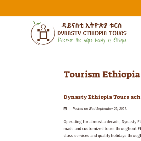
Tourism Ethiopia
Dynasty Ethiopia Tours achi
Posted on Wed September 29, 2021.
Operating for almost a decade, Dynasty Et
made and customized tours throughout Ethi
class services and quality holidays through