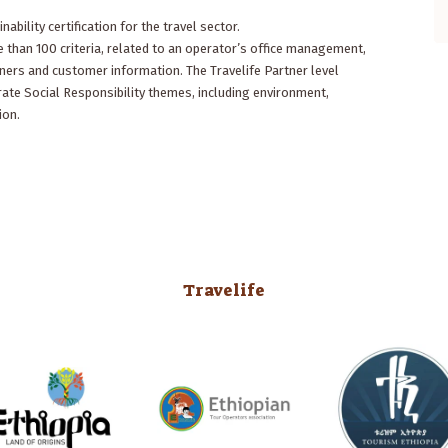
of the country. He had only ten days to
nability certification for the travel sector.
show us the nature and the clans of
 than 100 criteria, related to an operator’s office management,
the south, the Rift Valley, Addis Abeba,
ners and customer information. The Travelife Partner level
Gonder, Lalibela and...
Read More
ate Social Responsibility themes, including environment,
ion.
- Bart Ramakers
Belgium, Historian and photographer
Travelife