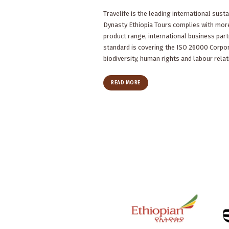
Travelife is the leading international sustai
Dynasty Ethiopia Tours complies with more
product range, international business part
standard is covering the ISO 26000 Corpor
biodiversity, human rights and labour relat
READ MORE