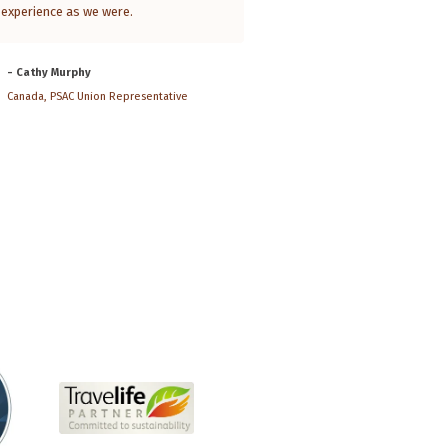
experience as we were.
of the country. He had only ten 
show us the nature and the clan
the south, the Rift Valley, Addis 
- Cathy Murphy
Gonder, Lalibela and...
Read Mor
Canada, PSAC Union Representative
- Bart Ramakers
Belgium, Historian and photograph