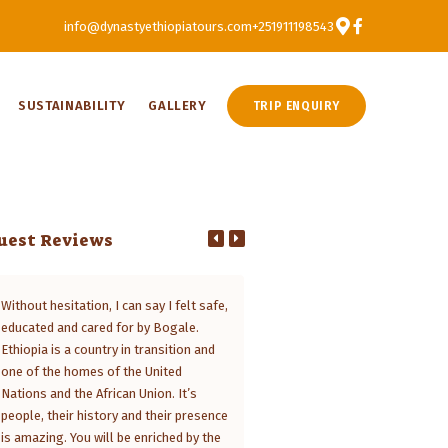
info@dynastyethiopiatours.com
+251911198543
SUSTAINABILITY
GALLERY
TRIP ENQUIRY
uest Reviews
Without hesitation, I can say I felt safe,
Ethiopia is a fascinating countr
educated and cared for by Bogale.
you explore it with Dynasty Tour
Ethiopia is a country in transition and
trip becomes a marvelous exper
one of the homes of the United
Managing Director Bogale Mesf
Nations and the African Union. It’s
tailored the programme specifica
people, their history and their presence
my sons and me, since we only h
is amazing. You will be enriched by the
short period to discover the hig